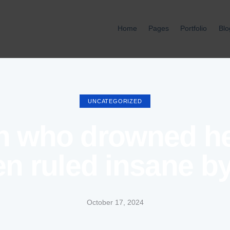
Home
Pages
Portfolio
Blo
Home
Pages
Port
UNCATEGORIZED
 who drowned her
en ruled insane b
October 17, 2024