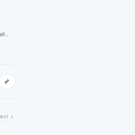
lif
.,
NEXT
porary