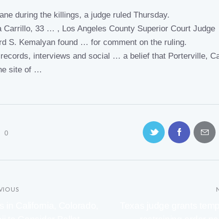
ane during the killings, a
judge ruled
Thursday.
na Carrillo, 33 … , Los Angeles County Superior
Court Judge
rd S. Kemalyan found … for comment on the
ruling.
records, interviews and social … a belief that Porterville,
Ca
he site of …
0
VIOUS
s in California, Colorado,
Texas judge grants tem