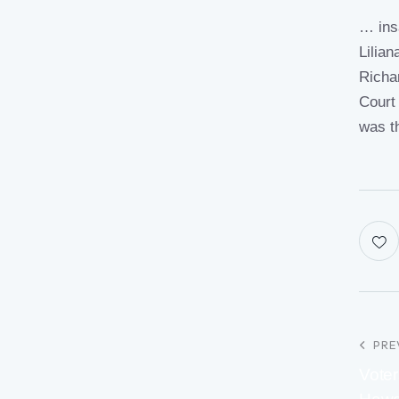
… ins
Lilia
Richa
Court
was t
PRE
Voter