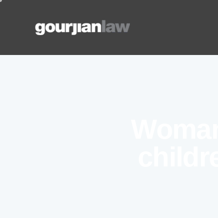
Woman
childr