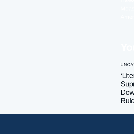
Hawai
Meas
Ame
Yo
UNCA
‘Lite
Sup
Dow
Rul