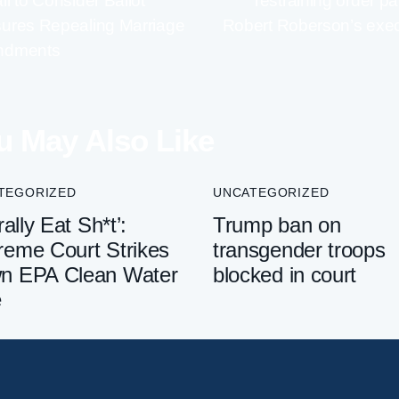
i to Consider Ballot
restraining order p
ures Repealing Marriage
Robert Roberson’s exec
ndments
u May Also Like
TEGORIZED
UNCATEGORIZED
rally Eat Sh*t’:
Trump ban on
reme Court Strikes
transgender troops
n EPA Clean Water
blocked in court
e