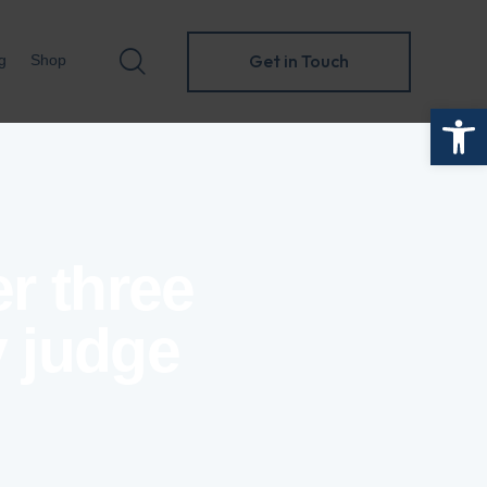
Get in Touch
g
Shop
Open toolbar
Get in Touch
folio
Blog
Shop
 three
y judge