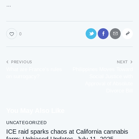
…
0
PREVIOUS
NEXT
What are France’s rules
Philippines Moves Toward
on surrogacy?
Social Justice with
Approval of Absolute
Divorce Bill
You May Also Like
UNCATEGORIZED
ICE raid sparks chaos at California cannabis
farm: Unbiased Updates, July 11, 2025