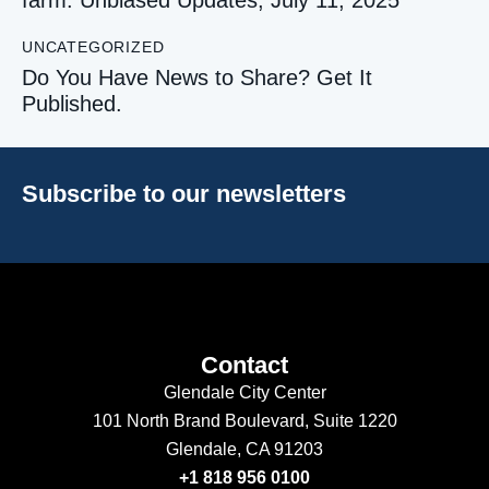
UNCATEGORIZED
Do You Have News to Share? Get It
Published.
Subscribe to our newsletters
Contact
Glendale City Center
101 North Brand Boulevard,
Suite 1220
Glendale, CA 91203
+1 818 956 0100