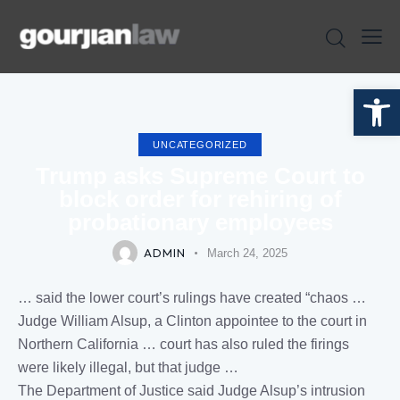
Open toolbar
UNCATEGORIZED
Trump asks Supreme Court to
block order for rehiring of
probationary employees
ADMIN
March 24, 2025
… said the lower
court
’s
rulings
have created “chaos …
Judge
William Alsup, a Clinton appointee to the
court
in
Northern
California
…
court
has also
ruled
the firings
were likely illegal, but that
judge
…
The Department of
Justice
said
Judge
Alsup’s intrusion