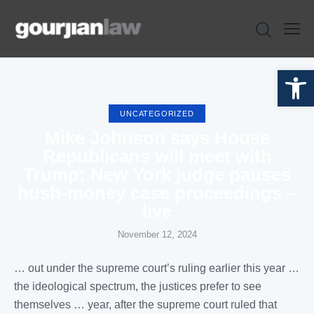
Open toolbar
UNCATEGORIZED
Mike Johnson says House
Republicans will meet with
Trump; New York judge pauses
hush-money case proceedings –
live
November 12, 2024
… out under the supreme
court
’s
ruling
earlier this year …
the ideological spectrum, the
justices
prefer to see
themselves … year, after the supreme
court ruled
that