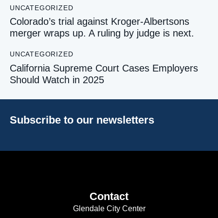
UNCATEGORIZED
Colorado’s trial against Kroger-Albertsons
merger wraps up. A ruling by judge is next.
UNCATEGORIZED
California Supreme Court Cases Employers
Should Watch in 2025
Subscribe to our newsletters
Contact
Glendale City Center