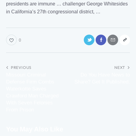
presidents are immune … challenger George Whitesides
in
California
’s 27th congressional district, …
0
PREVIOUS
NEXT
Missouri Criminal
Do You Have News to
Defense Firm Combs
Share? Get It Published.
Waterkotte Saves
Crawford Man Charged
With Seven Felonies
From Prison
You May Also Like