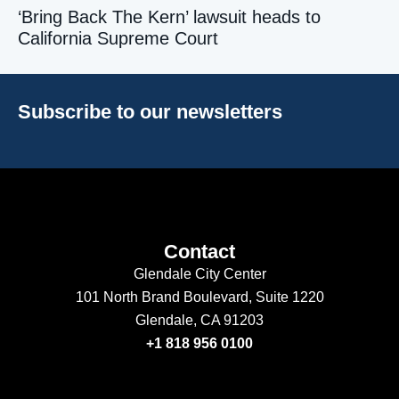
‘Bring Back The Kern’ lawsuit heads to
California Supreme Court
Subscribe to our newsletters
Contact
Glendale City Center
101 North Brand Boulevard,
Suite 1220
Glendale, CA 91203
+1 818 956 0100