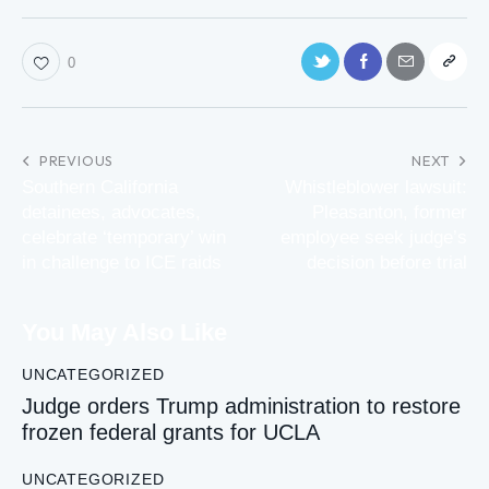
0
PREVIOUS
NEXT
Southern California
Whistleblower lawsuit:
detainees, advocates,
Pleasanton, former
celebrate ‘temporary’ win
employee seek judge’s
in challenge to ICE raids
decision before trial
You May Also Like
UNCATEGORIZED
Judge orders Trump administration to restore
frozen federal grants for UCLA
UNCATEGORIZED