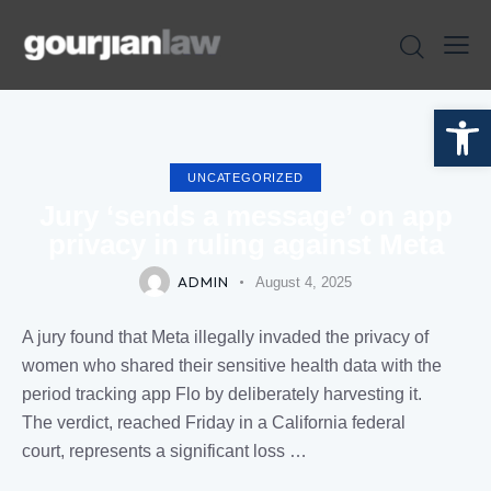
Open toolbar
UNCATEGORIZED
Jury ‘sends a message’ on app
privacy in ruling against Meta
ADMIN
August 4, 2025
A jury found that Meta illegally invaded the privacy of
women who shared their sensitive health data with the
period tracking app Flo by deliberately harvesting it.
The verdict, reached Friday in a California federal
court, represents a significant loss …