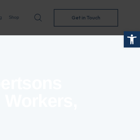
Get in Touch
g
Shop
Open toolbar
Get in Touch
folio
Blog
Shop
bertsons
, Workers,