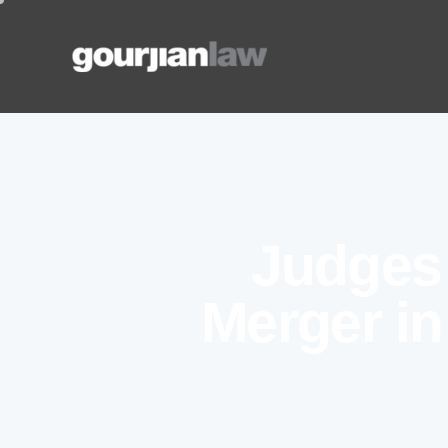
Judges 
Merger in