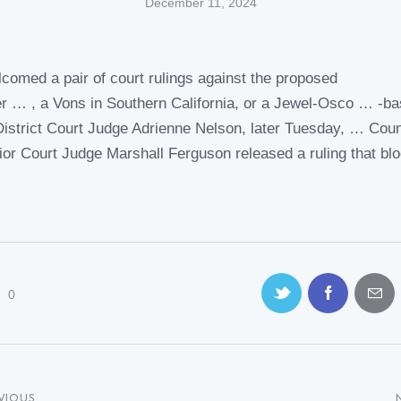
December 11, 2024
comed a pair of
court rulings
against the proposed
r … , a Vons in Southern
California
, or a Jewel-Osco … -b
District
Court Judge
Adrienne Nelson, later Tuesday, … Cou
ior
Court Judge
Marshall Ferguson released a
ruling
that bl
…
0
VIOUS