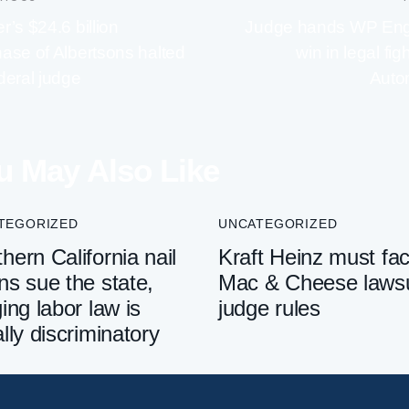
r’s $24.6 billion
Judge hands WP Eng
ase of Albertsons halted
win in legal fig
deral judge
Auto
u May Also Like
TEGORIZED
UNCATEGORIZED
hern California nail
Kraft Heinz must fa
ns sue the state,
Mac & Cheese lawsu
ging labor law is
judge rules
ally discriminatory