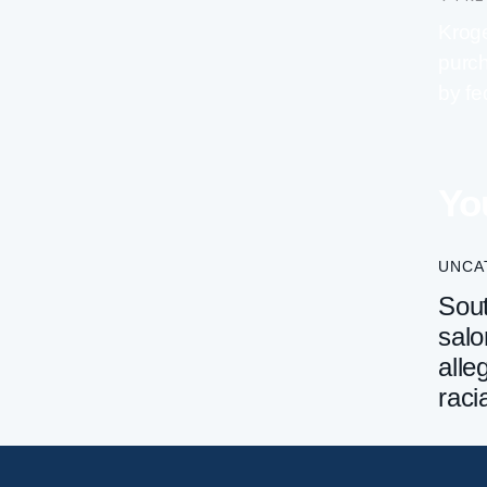
Kroge
purch
by fe
Yo
UNCA
Sout
salo
alle
raci