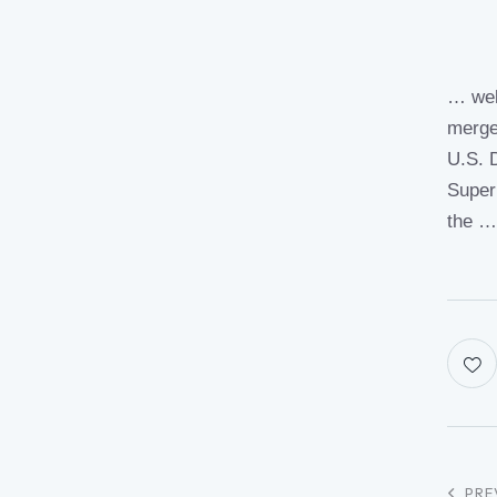
… wel
merge
U.S. 
Super
the 
PRE