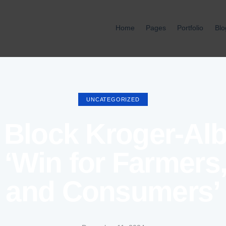
Home
Pages
Portfolio
Blo
Home
Pages
Port
UNCATEGORIZED
Block Kroger-Al
 ‘Win for Farmers
and Consumers’