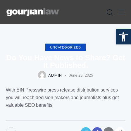
Open toolbar
UNCATEGORIZED
Do You Have News to Share? Get
It Published.
ADMIN
June 25, 2025
With EIN Presswire press release distribution services
you will reach decision makers and journalists plus get
valuable SEO benefits.