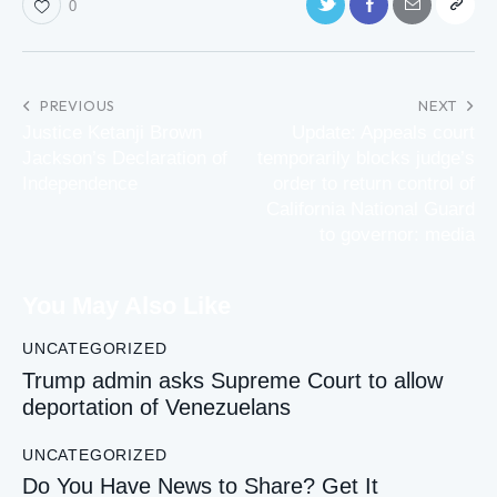
0
PREVIOUS
NEXT
Justice Ketanji Brown
Update: Appeals court
Jackson’s Declaration of
temporarily blocks judge’s
Independence
order to return control of
California National Guard
to governor: media
You May Also Like
UNCATEGORIZED
Trump admin asks Supreme Court to allow
deportation of Venezuelans
UNCATEGORIZED
Do You Have News to Share? Get It