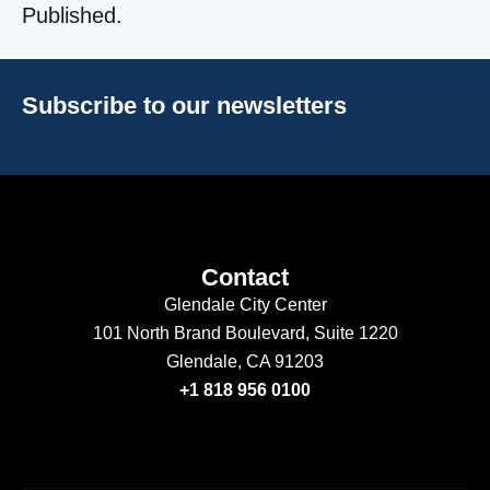
Published.
Subscribe to our newsletters
Contact
Glendale City Center
101 North Brand Boulevard,
Suite 1220
Glendale, CA 91203
+1 818 956 0100