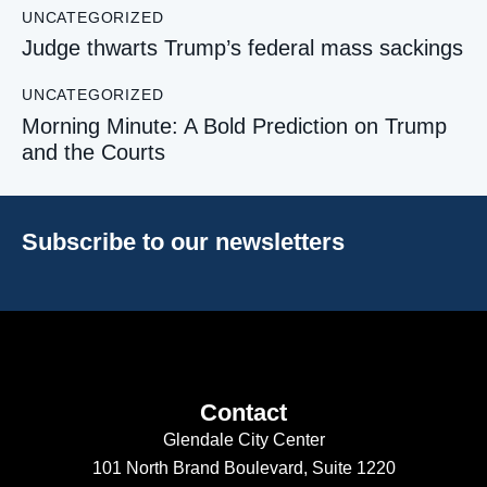
UNCATEGORIZED
Judge thwarts Trump’s federal mass sackings
UNCATEGORIZED
Morning Minute: A Bold Prediction on Trump
and the Courts
Subscribe to our newsletters
Contact
Glendale City Center
101 North Brand Boulevard,
Suite 1220