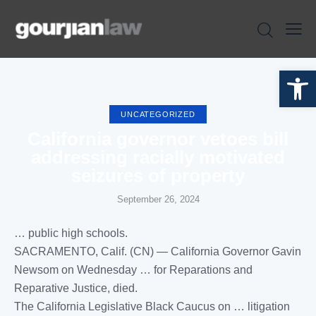
Open toolbar
UNCATEGORIZED
California governor vetoes bill
addressing racially motivated
seizures of property
September 26, 2024
… public high schools.
SACRAMENTO,
Calif
. (CN) —
California
Governor Gavin
Newsom on Wednesday … for Reparations and
Reparative
Justice
, died.
The
California
Legislative Black Caucus on … litigation