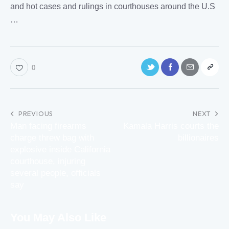
and hot cases and
rulings
in
courthouses
around the U.S
…
0
PREVIOUS
NEXT
Man facing firearms
Kamala Harris courts the
charge threw bag with
billionaires
explosive inside California
courthouse, injuring
several people, officials
say
You May Also Like