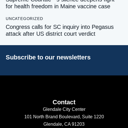
for health freedom in Maine vaccine case
UNCATEGORIZED
Congress calls for SC inquiry into Pegasus
attack after US district court verdict
Subscribe to our newsletters
Contact
Glendale City Center
101 North Brand Boulevard,
Suite 1220
Glendale, CA 91203