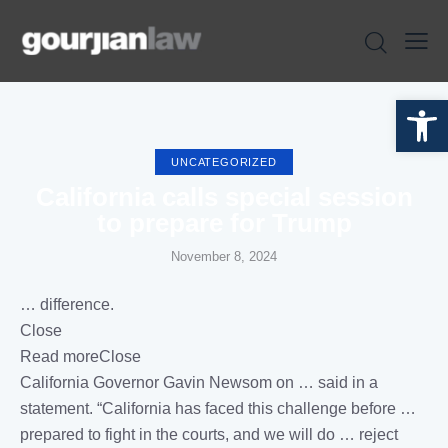
Open toolbar
UNCATEGORIZED
California calls special session
to prepare for Trump
November 8, 2024
… difference.
Close
Read moreClose
California
Governor Gavin Newsom on … said in a
statement. “
California
has faced this challenge before …
prepared to fight in the
courts
, and we will do … reject