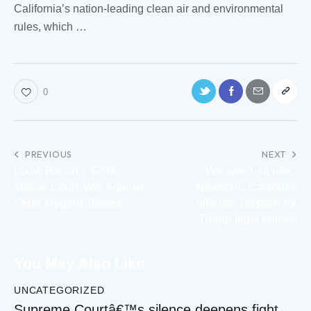
California
’s nation-leading clean air and environmental
rules
, which …
0
PREVIOUS
NEXT
Louis Bacon’s $203
‘We won’t sit idle’:
Million Court Win Against
Newsom, California
Peter Nygard Tossed
officials prepare for
Trump legal battles
You May Also Like
UNCATEGORIZED
Supreme Courtâ€™s silence deepens fight