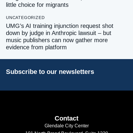
little choice for migrants
UNCATEGORIZED
UMG’s AI training injunction request shot
down by judge in Anthropic lawsuit – but
music publishers can now gather more
evidence from platform
Subscribe to our newsletters
Contact
Glendale City Center