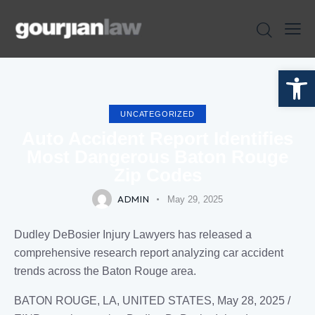
Open toolbar
UNCATEGORIZED
Auto Accident Report Identifies
Most Dangerous Baton Rouge
Zip Codes
ADMIN
May 29, 2025
Dudley DeBosier Injury Lawyers has released a
comprehensive research report analyzing car accident
trends across the Baton Rouge area.
BATON ROUGE, LA, UNITED STATES, May 28, 2025 /⁨