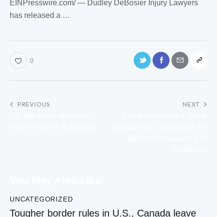
EINPresswire.com⁩/ — Dudley DeBosier Injury Lawyers
has released a …
0
PREVIOUS
NEXT
Do You Have News to
Local journalist’s drone
Share? Get It Published.
lawsuit sets precedent for
police transparency in
California
You May Also Like
UNCATEGORIZED
Tougher border rules in U.S., Canada leave